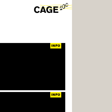
INFO
INFO