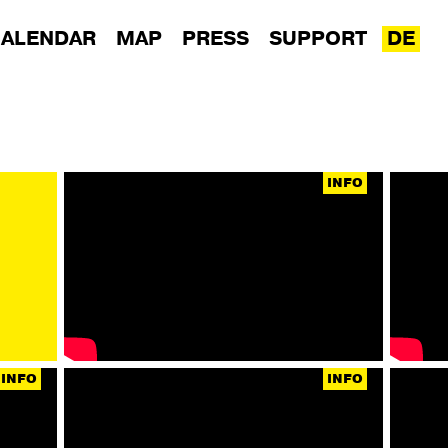
ALENDAR
MAP
PRESS
SUPPORT
DE
INFO
INFO
INFO