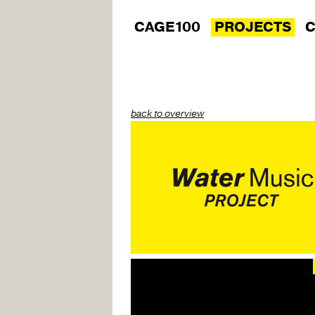
CAGE100
PROJECTS
C
back to overview