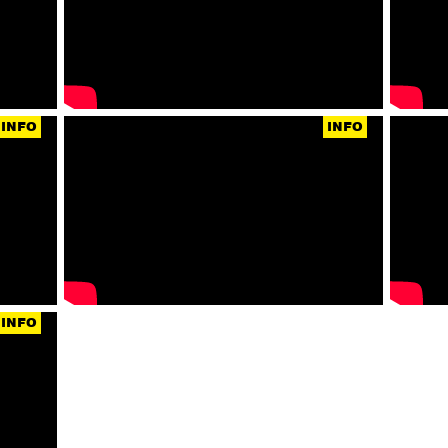
INFO
INFO
INFO