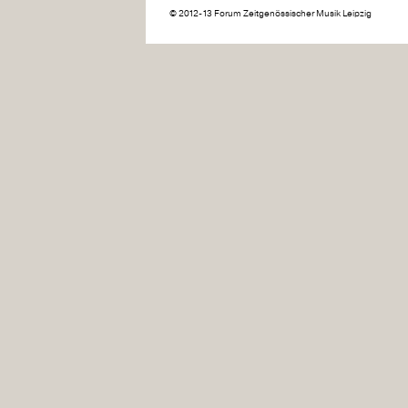
© 2012-13 Forum Zeitgenössischer Musik Leipzig