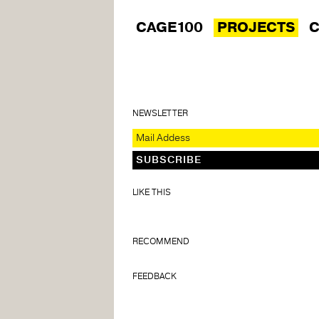
CAGE100
PROJECTS
C
NEWSLETTER
LIKE THIS
RECOMMEND
FEEDBACK