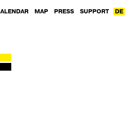
ALENDAR
MAP
PRESS
SUPPORT
DE