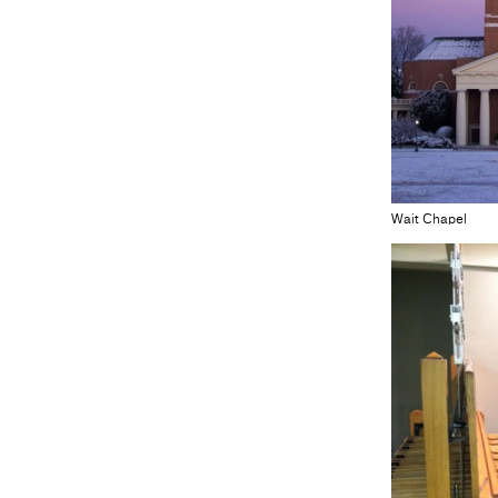
Wait Chapel