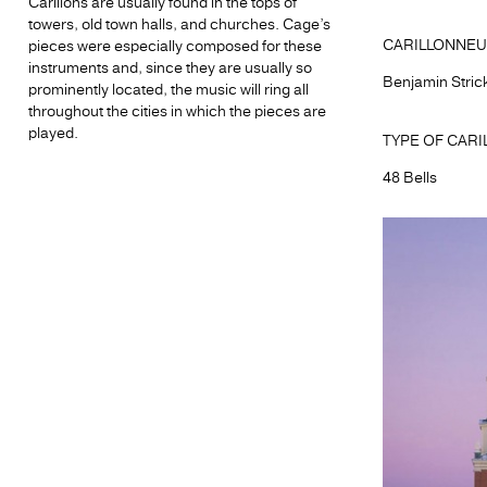
Carillons are usually found in the tops of
towers, old town halls, and churches. Cage’s
CARILLONNEU
pieces were especially composed for these
instruments and, since they are usually so
Benjamin Stric
prominently located, the music will ring all
throughout the cities in which the pieces are
played.
TYPE OF CARI
48 Bells