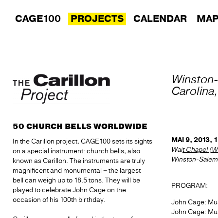
CAGE100
PROJECTS
CALENDAR
MA
Winston
Carolina
50 CHURCH BELLS WORLDWIDE
MAI 9, 2013, 
In the Carillon project, CAGE100 sets its sights
Wai
t Chapel (W
on a special instrument: church bells, also
Winston-Salem,
known as Carillon. The instruments are truly
magnificent and monumental – the largest
bell can weigh up to 18.5 tons. They will be
PROGRAM:
played to celebrate John Cage on the
occasion of his 100th birthday.
John Cage: Musi
John Cage: Musi