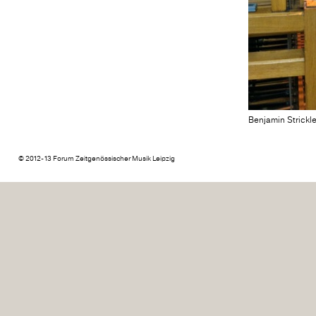
Benjamin Strickl
© 2012-13 Forum Zeitgenössischer Musik Leipzig